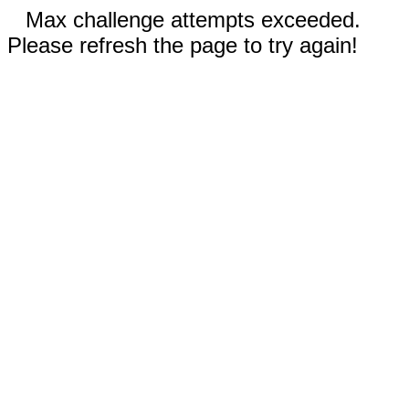
Max challenge attempts exceeded.
Please refresh the page to try again!