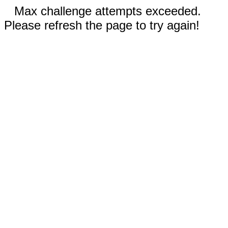
Max challenge attempts exceeded.
Please refresh the page to try again!