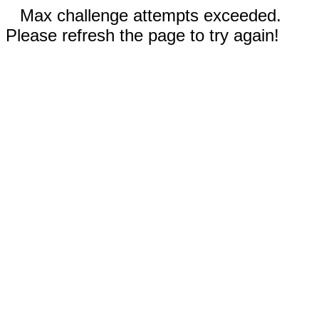
Max challenge attempts exceeded.
Please refresh the page to try again!