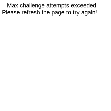
Max challenge attempts exceeded.
Please refresh the page to try again!