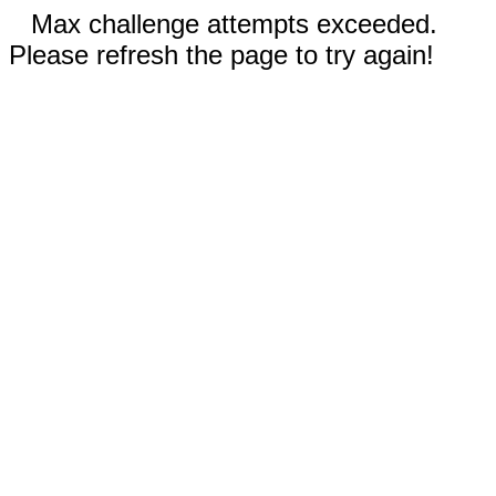
Max challenge attempts exceeded.
Please refresh the page to try again!