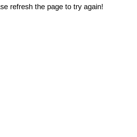
e refresh the page to try again!