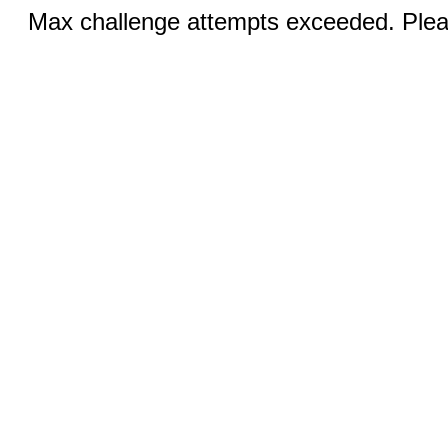
Max challenge attempts exceeded. Pleas