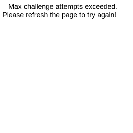
Max challenge attempts exceeded.
Please refresh the page to try again!