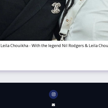
 Leila Chouikha - With the legend Nil Rodgers & Leila Cho