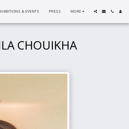
XHIBITIONS & EVENTS
PRESS
MORE
ILA CHOUIKHA