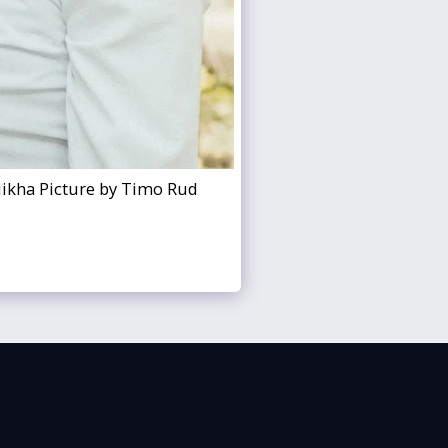
uikha Picture by Timo Rud