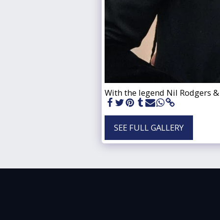
With the legend Nil Rodgers &
SEE FULL GALLERY