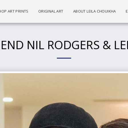
HOP ART PRINTS
ORIGINAL ART
ABOUT LEILA CHOUIKHA
E
GEND NIL RODGERS & LE