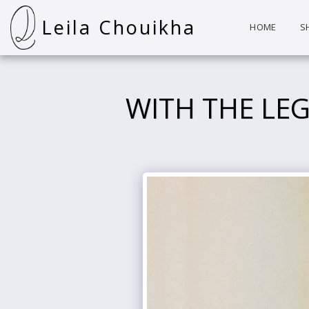
Leila Chouikha
HOME
S
WITH THE LE