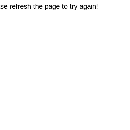
e refresh the page to try again!