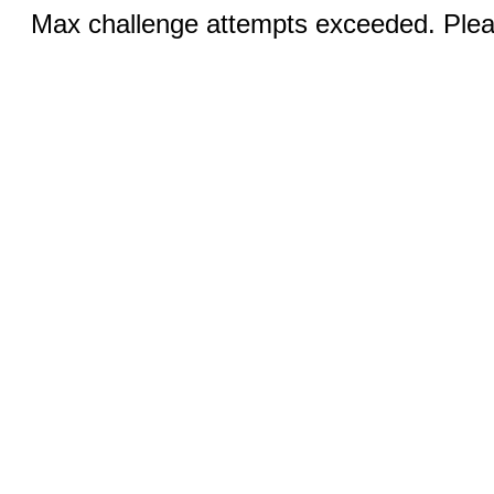
Max challenge attempts exceeded. Pleas