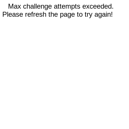
Max challenge attempts exceeded.
Please refresh the page to try again!