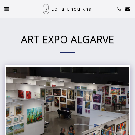
Leila Chouikha
ART EXPO ALGARVE