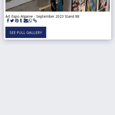
Art Expo Algarve - September 2023 Stand 88
SEE FULL GALLERY